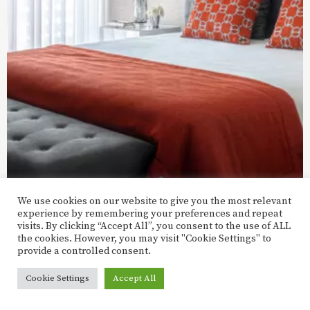
We use cookies on our website to give you the most relevant
experience by remembering your preferences and repeat
visits. By clicking “Accept All”, you consent to the use of ALL
the cookies. However, you may visit "Cookie Settings" to
provide a controlled consent.
Facebook
Instagram
Cookie Settings
Accept All